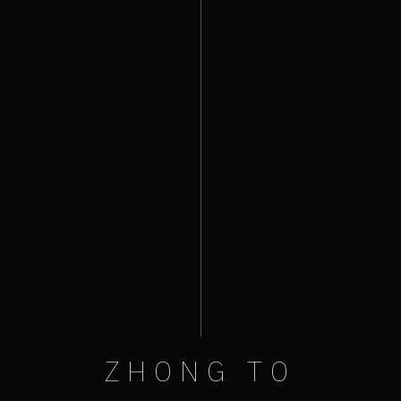
ZHONG TO