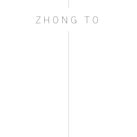
ZHONG TO