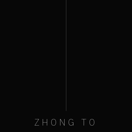
ZHONG TO